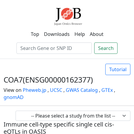
Top
Downloads
Help
About
Search
Tutorial
COA7(ENSG00000162377)
View on
Pheweb.jp
,
UCSC
,
GWAS Catalog
,
GTEx
,
gnomAD
Immune cell-type specific single cell cis-
eQTLs in OASIS