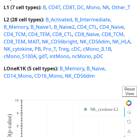
L1 (7 cell types):
B
,
CD4T
,
CD8T
,
DC
,
Mono
,
NK
,
Other_T
L2 (28 cell types):
B_Activated
,
B_Intermediate
,
B_Memory
,
B_Naive1
,
B_Naive2
,
CD4_CTL
,
CD4_Naive
,
CD4_TCM
,
CD4_TEM
,
CD8_CTL
,
CD8_Naive
,
CD8_TCM
,
CD8_TEM
,
MAIT
,
NK_CD56bright
,
NK_CD56dim
,
NK_HLA
,
NK_cytokine
,
PB
,
Pro_T
,
Treg
,
cDC
,
cMono_IL1B
,
cMono_S100A
,
gdT
,
intMono
,
ncMono
,
pDC
LOneK1K (5 cell types):
B_Memory
,
B_Naive
,
CD14_Mono
,
CD16_Mono
,
NK_CD56dim