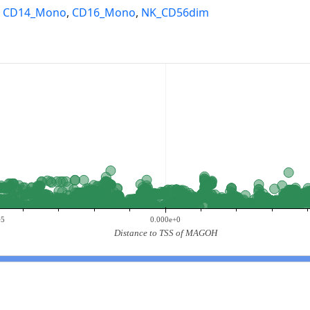
,
CD14_Mono
,
CD16_Mono
,
NK_CD56dim