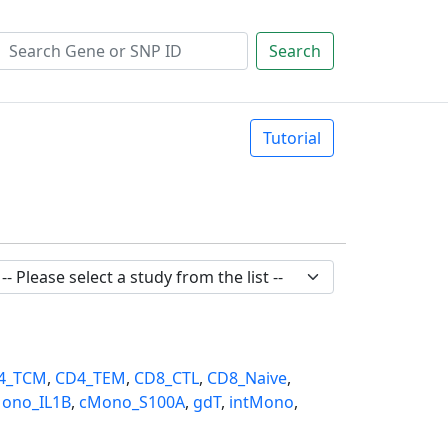
Search
Tutorial
4_TCM
,
CD4_TEM
,
CD8_CTL
,
CD8_Naive
,
ono_IL1B
,
cMono_S100A
,
gdT
,
intMono
,