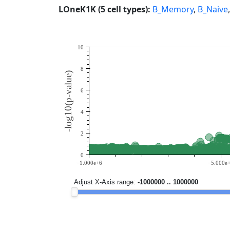
LOneK1K (5 cell types):
B_Memory
,
B_Naive