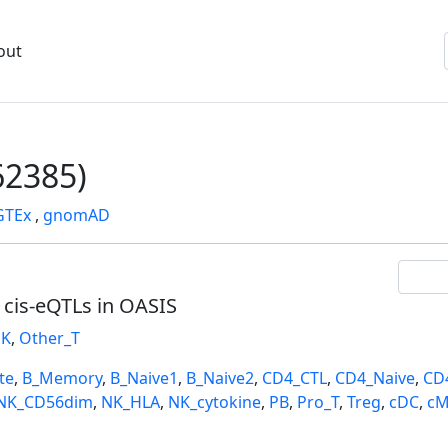
out
2385)
GTEx
,
gnomAD
l cis-eQTLs in OASIS
K
,
Other_T
te
,
B_Memory
,
B_Naive1
,
B_Naive2
,
CD4_CTL
,
CD4_Naive
,
CD
NK_CD56dim
,
NK_HLA
,
NK_cytokine
,
PB
,
Pro_T
,
Treg
,
cDC
,
cM