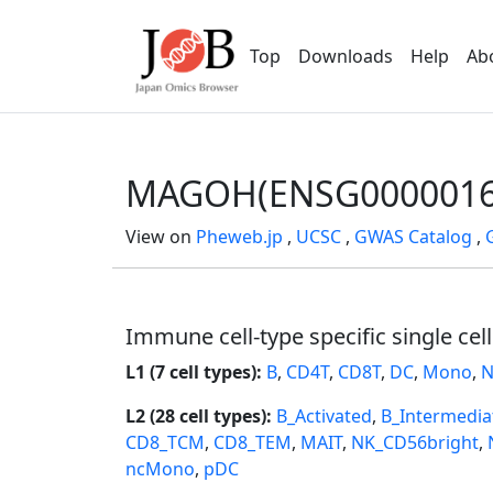
Top
Downloads
Help
Ab
MAGOH(ENSG0000016
View on
Pheweb.jp
,
UCSC
,
GWAS Catalog
,
Immune cell-type specific single cel
L1 (7 cell types):
B
,
CD4T
,
CD8T
,
DC
,
Mono
,
N
L2 (28 cell types):
B_Activated
,
B_Intermedia
CD8_TCM
,
CD8_TEM
,
MAIT
,
NK_CD56bright
,
ncMono
,
pDC