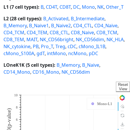
L1 (7 cell types):
B
,
CD4T
,
CD8T
,
DC
,
Mono
,
NK
,
Other_T
L2 (28 cell types):
B_Activated
,
B_Intermediate
,
B_Memory
,
B_Naive1
,
B_Naive2
,
CD4_CTL
,
CD4_Naive
,
CD4_TCM
,
CD4_TEM
,
CD8_CTL
,
CD8_Naive
,
CD8_TCM
,
CD8_TEM
,
MAIT
,
NK_CD56bright
,
NK_CD56dim
,
NK_HLA
,
NK_cytokine
,
PB
,
Pro_T
,
Treg
,
cDC
,
cMono_IL1B
,
cMono_S100A
,
gdT
,
intMono
,
ncMono
,
pDC
LOneK1K (5 cell types):
B_Memory
,
B_Naive
,
CD14_Mono
,
CD16_Mono
,
NK_CD56dim