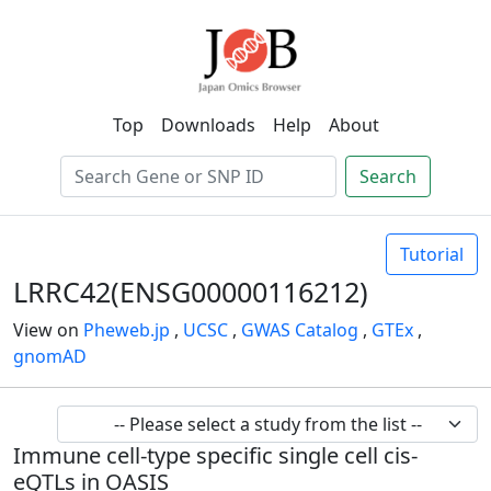
Top
Downloads
Help
About
Search
Tutorial
LRRC42(ENSG00000116212)
View on
Pheweb.jp
,
UCSC
,
GWAS Catalog
,
GTEx
,
gnomAD
Immune cell-type specific single cell cis-
eQTLs in OASIS