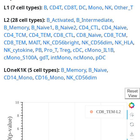
L1 (7 cell types):
B
,
CD4T
,
CD8T
,
DC
,
Mono
,
NK
,
Other_T
L2 (28 cell types):
B_Activated
,
B_Intermediate
,
B_Memory
,
B_Naive1
,
B_Naive2
,
CD4_CTL
,
CD4_Naive
,
CD4_TCM
,
CD4_TEM
,
CD8_CTL
,
CD8_Naive
,
CD8_TCM
,
CD8_TEM
,
MAIT
,
NK_CD56bright
,
NK_CD56dim
,
NK_HLA
,
NK_cytokine
,
PB
,
Pro_T
,
Treg
,
cDC
,
cMono_IL1B
,
cMono_S100A
,
gdT
,
intMono
,
ncMono
,
pDC
LOneK1K (5 cell types):
B_Memory
,
B_Naive
,
CD14_Mono
,
CD16_Mono
,
NK_CD56dim