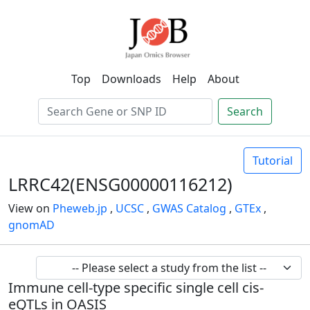
Top
Downloads
Help
About
Search
Tutorial
LRRC42(ENSG00000116212)
View on
Pheweb.jp
,
UCSC
,
GWAS Catalog
,
GTEx
,
gnomAD
Immune cell-type specific single cell cis-
eQTLs in OASIS