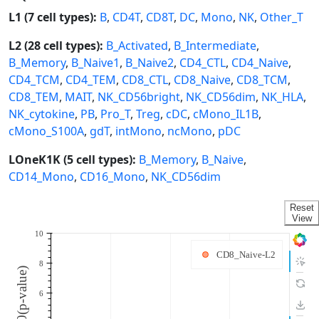
L1 (7 cell types):
B
,
CD4T
,
CD8T
,
DC
,
Mono
,
NK
,
Other_T
L2 (28 cell types):
B_Activated
,
B_Intermediate
,
B_Memory
,
B_Naive1
,
B_Naive2
,
CD4_CTL
,
CD4_Naive
,
CD4_TCM
,
CD4_TEM
,
CD8_CTL
,
CD8_Naive
,
CD8_TCM
,
CD8_TEM
,
MAIT
,
NK_CD56bright
,
NK_CD56dim
,
NK_HLA
,
NK_cytokine
,
PB
,
Pro_T
,
Treg
,
cDC
,
cMono_IL1B
,
cMono_S100A
,
gdT
,
intMono
,
ncMono
,
pDC
LOneK1K (5 cell types):
B_Memory
,
B_Naive
,
CD14_Mono
,
CD16_Mono
,
NK_CD56dim