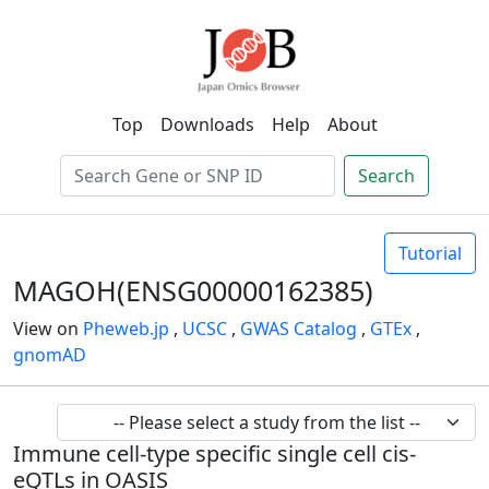
Top
Downloads
Help
About
Search
Tutorial
MAGOH(ENSG00000162385)
View on
Pheweb.jp
,
UCSC
,
GWAS Catalog
,
GTEx
,
gnomAD
Immune cell-type specific single cell cis-
eQTLs in OASIS