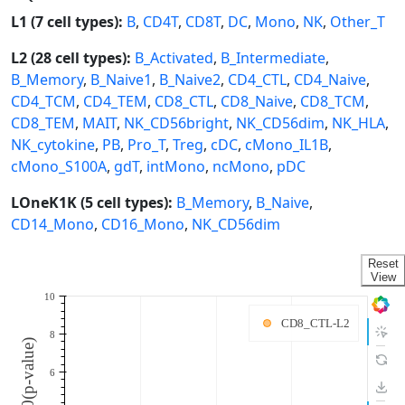
L1 (7 cell types):
B
,
CD4T
,
CD8T
,
DC
,
Mono
,
NK
,
Other_T
L2 (28 cell types):
B_Activated
,
B_Intermediate
,
B_Memory
,
B_Naive1
,
B_Naive2
,
CD4_CTL
,
CD4_Naive
,
CD4_TCM
,
CD4_TEM
,
CD8_CTL
,
CD8_Naive
,
CD8_TCM
,
CD8_TEM
,
MAIT
,
NK_CD56bright
,
NK_CD56dim
,
NK_HLA
,
NK_cytokine
,
PB
,
Pro_T
,
Treg
,
cDC
,
cMono_IL1B
,
cMono_S100A
,
gdT
,
intMono
,
ncMono
,
pDC
LOneK1K (5 cell types):
B_Memory
,
B_Naive
,
CD14_Mono
,
CD16_Mono
,
NK_CD56dim