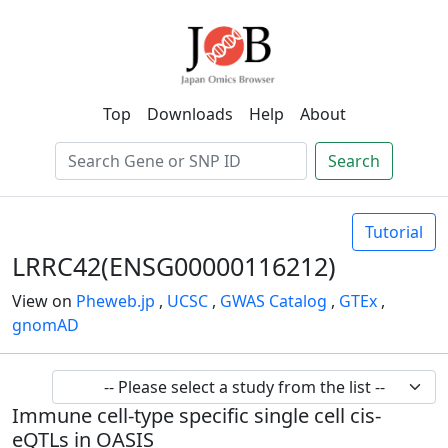
Top
Downloads
Help
About
Search
Tutorial
LRRC42(ENSG00000116212)
View on
Pheweb.jp
,
UCSC
,
GWAS Catalog
,
GTEx
,
gnomAD
Immune cell-type specific single cell cis-
eQTLs in OASIS