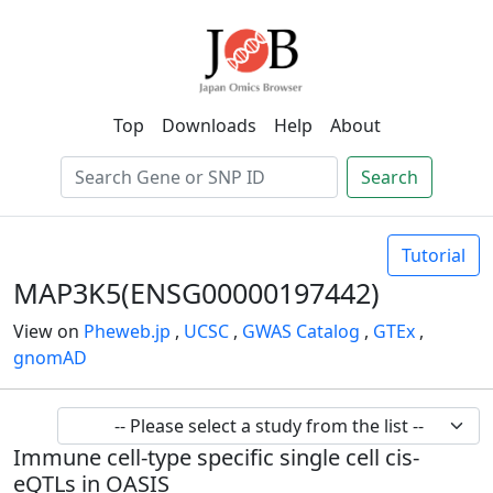
Top
Downloads
Help
About
Search
Tutorial
MAP3K5(ENSG00000197442)
View on
Pheweb.jp
,
UCSC
,
GWAS Catalog
,
GTEx
,
gnomAD
Immune cell-type specific single cell cis-
eQTLs in OASIS