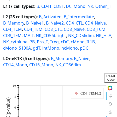
L1 (7 cell types):
B
,
CD4T
,
CD8T
,
DC
,
Mono
,
NK
,
Other_T
L2 (28 cell types):
B_Activated
,
B_Intermediate
,
B_Memory
,
B_Naive1
,
B_Naive2
,
CD4_CTL
,
CD4_Naive
,
CD4_TCM
,
CD4_TEM
,
CD8_CTL
,
CD8_Naive
,
CD8_TCM
,
CD8_TEM
,
MAIT
,
NK_CD56bright
,
NK_CD56dim
,
NK_HLA
,
NK_cytokine
,
PB
,
Pro_T
,
Treg
,
cDC
,
cMono_IL1B
,
cMono_S100A
,
gdT
,
intMono
,
ncMono
,
pDC
LOneK1K (5 cell types):
B_Memory
,
B_Naive
,
CD14_Mono
,
CD16_Mono
,
NK_CD56dim