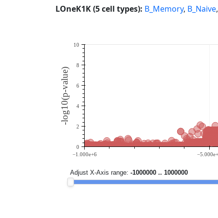
LOneK1K (5 cell types):
B_Memory
,
B_Naive