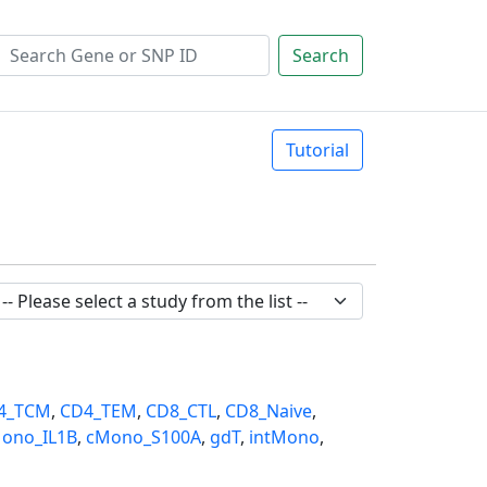
Search
Tutorial
4_TCM
,
CD4_TEM
,
CD8_CTL
,
CD8_Naive
,
ono_IL1B
,
cMono_S100A
,
gdT
,
intMono
,