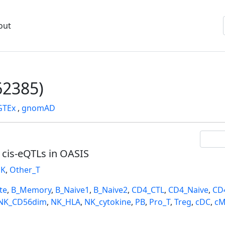
out
2385)
GTEx
,
gnomAD
l cis-eQTLs in OASIS
K
,
Other_T
te
,
B_Memory
,
B_Naive1
,
B_Naive2
,
CD4_CTL
,
CD4_Naive
,
CD
NK_CD56dim
,
NK_HLA
,
NK_cytokine
,
PB
,
Pro_T
,
Treg
,
cDC
,
cM