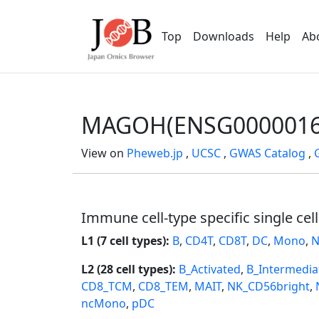
Top
Downloads
Help
Ab
MAGOH(ENSG0000016
View on
Pheweb.jp
,
UCSC
,
GWAS Catalog
,
Immune cell-type specific single cel
L1 (7 cell types):
B
,
CD4T
,
CD8T
,
DC
,
Mono
,
N
L2 (28 cell types):
B_Activated
,
B_Intermedia
CD8_TCM
,
CD8_TEM
,
MAIT
,
NK_CD56bright
,
ncMono
,
pDC