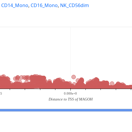
,
CD14_Mono
,
CD16_Mono
,
NK_CD56dim