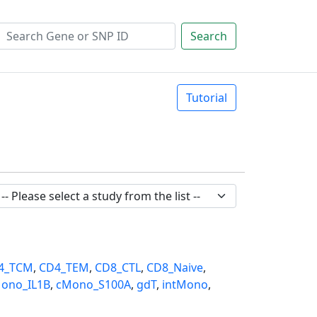
Search
Tutorial
4_TCM
,
CD4_TEM
,
CD8_CTL
,
CD8_Naive
,
ono_IL1B
,
cMono_S100A
,
gdT
,
intMono
,