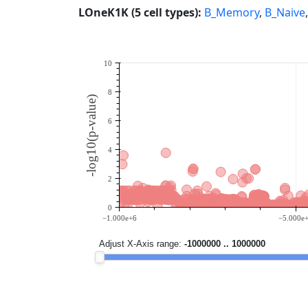
LOneK1K (5 cell types):
B_Memory
,
B_Naive