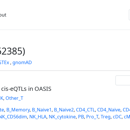
out
2385)
GTEx
,
gnomAD
l cis-eQTLs in OASIS
K
,
Other_T
te
,
B_Memory
,
B_Naive1
,
B_Naive2
,
CD4_CTL
,
CD4_Naive
,
CD
NK_CD56dim
,
NK_HLA
,
NK_cytokine
,
PB
,
Pro_T
,
Treg
,
cDC
,
cM