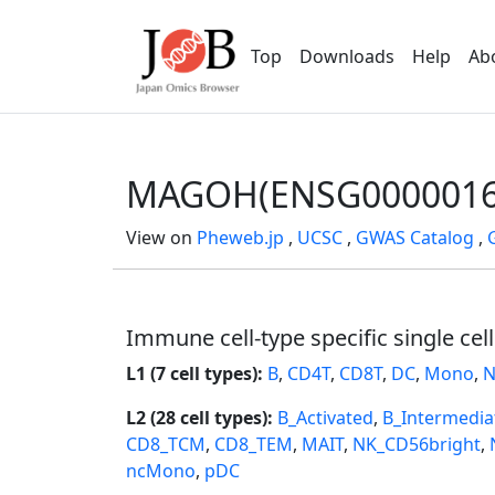
Top
Downloads
Help
Ab
MAGOH(ENSG0000016
View on
Pheweb.jp
,
UCSC
,
GWAS Catalog
,
Immune cell-type specific single cel
L1 (7 cell types):
B
,
CD4T
,
CD8T
,
DC
,
Mono
,
N
L2 (28 cell types):
B_Activated
,
B_Intermedia
CD8_TCM
,
CD8_TEM
,
MAIT
,
NK_CD56bright
,
ncMono
,
pDC