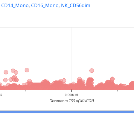
,
CD14_Mono
,
CD16_Mono
,
NK_CD56dim