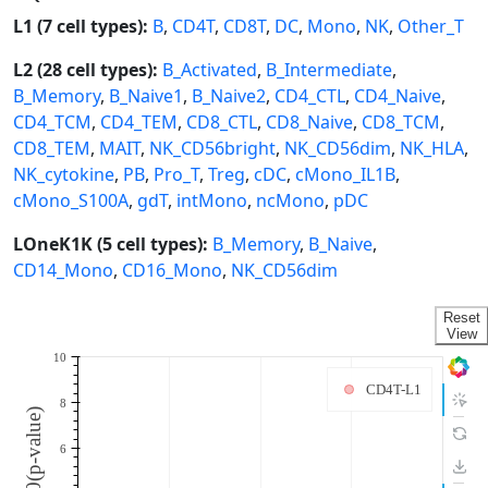
L1 (7 cell types):
B
,
CD4T
,
CD8T
,
DC
,
Mono
,
NK
,
Other_T
L2 (28 cell types):
B_Activated
,
B_Intermediate
,
B_Memory
,
B_Naive1
,
B_Naive2
,
CD4_CTL
,
CD4_Naive
,
CD4_TCM
,
CD4_TEM
,
CD8_CTL
,
CD8_Naive
,
CD8_TCM
,
CD8_TEM
,
MAIT
,
NK_CD56bright
,
NK_CD56dim
,
NK_HLA
,
NK_cytokine
,
PB
,
Pro_T
,
Treg
,
cDC
,
cMono_IL1B
,
cMono_S100A
,
gdT
,
intMono
,
ncMono
,
pDC
LOneK1K (5 cell types):
B_Memory
,
B_Naive
,
CD14_Mono
,
CD16_Mono
,
NK_CD56dim