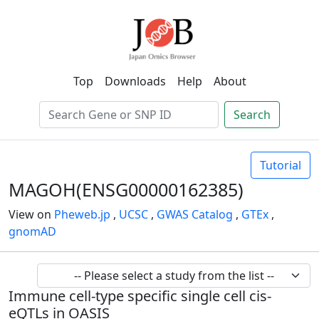
Top
Downloads
Help
About
Search
Tutorial
MAGOH(ENSG00000162385)
View on
Pheweb.jp
,
UCSC
,
GWAS Catalog
,
GTEx
,
gnomAD
Immune cell-type specific single cell cis-
eQTLs in OASIS