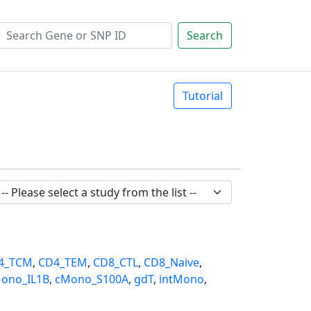
Search
Tutorial
4_TCM
,
CD4_TEM
,
CD8_CTL
,
CD8_Naive
,
ono_IL1B
,
cMono_S100A
,
gdT
,
intMono
,