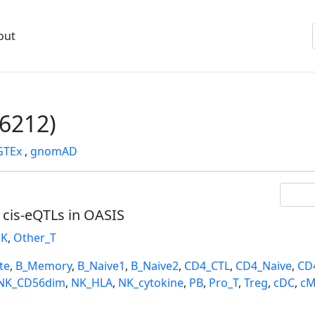
out
6212)
GTEx
,
gnomAD
l cis-eQTLs in OASIS
K
,
Other_T
te
,
B_Memory
,
B_Naive1
,
B_Naive2
,
CD4_CTL
,
CD4_Naive
,
CD
NK_CD56dim
,
NK_HLA
,
NK_cytokine
,
PB
,
Pro_T
,
Treg
,
cDC
,
cM