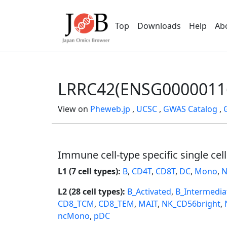
Top
Downloads
Help
Ab
LRRC42(ENSG0000011
View on
Pheweb.jp
,
UCSC
,
GWAS Catalog
,
Immune cell-type specific single cel
L1 (7 cell types):
B
,
CD4T
,
CD8T
,
DC
,
Mono
,
N
L2 (28 cell types):
B_Activated
,
B_Intermedia
CD8_TCM
,
CD8_TEM
,
MAIT
,
NK_CD56bright
,
ncMono
,
pDC