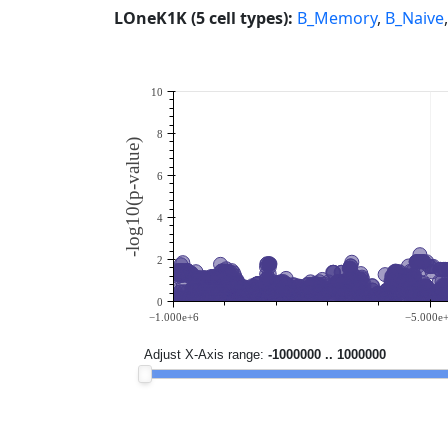
LOneK1K (5 cell types):
B_Memory
,
B_Naive