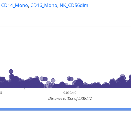
,
CD14_Mono
,
CD16_Mono
,
NK_CD56dim