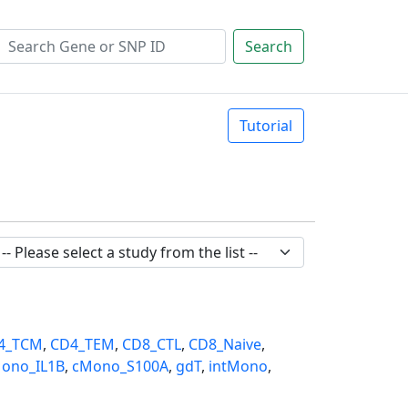
Search
Tutorial
4_TCM
,
CD4_TEM
,
CD8_CTL
,
CD8_Naive
,
ono_IL1B
,
cMono_S100A
,
gdT
,
intMono
,