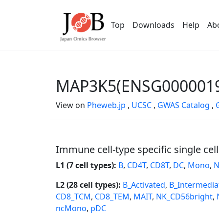
Top
Downloads
Help
Ab
MAP3K5(ENSG0000019
View on
Pheweb.jp
,
UCSC
,
GWAS Catalog
,
Immune cell-type specific single cel
L1 (7 cell types):
B
,
CD4T
,
CD8T
,
DC
,
Mono
,
N
L2 (28 cell types):
B_Activated
,
B_Intermedia
CD8_TCM
,
CD8_TEM
,
MAIT
,
NK_CD56bright
,
ncMono
,
pDC