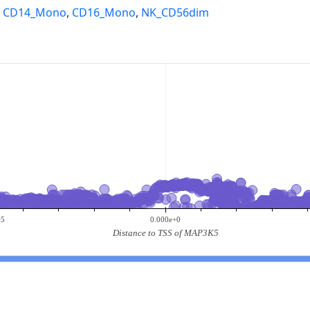
,
CD14_Mono
,
CD16_Mono
,
NK_CD56dim