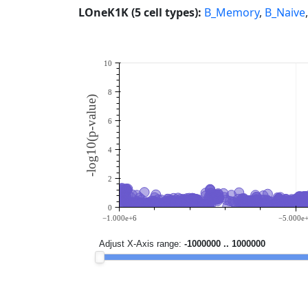
LOneK1K (5 cell types):
B_Memory
,
B_Naive