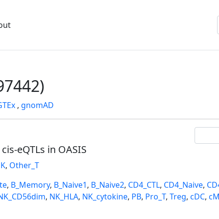
out
7442)
GTEx
,
gnomAD
l cis-eQTLs in OASIS
K
,
Other_T
te
,
B_Memory
,
B_Naive1
,
B_Naive2
,
CD4_CTL
,
CD4_Naive
,
CD
NK_CD56dim
,
NK_HLA
,
NK_cytokine
,
PB
,
Pro_T
,
Treg
,
cDC
,
cM