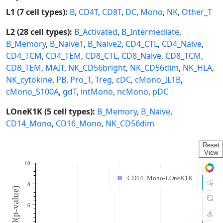
L1 (7 cell types):
B
,
CD4T
,
CD8T
,
DC
,
Mono
,
NK
,
Other_T
L2 (28 cell types):
B_Activated
,
B_Intermediate
,
B_Memory
,
B_Naive1
,
B_Naive2
,
CD4_CTL
,
CD4_Naive
,
CD4_TCM
,
CD4_TEM
,
CD8_CTL
,
CD8_Naive
,
CD8_TCM
,
CD8_TEM
,
MAIT
,
NK_CD56bright
,
NK_CD56dim
,
NK_HLA
,
NK_cytokine
,
PB
,
Pro_T
,
Treg
,
cDC
,
cMono_IL1B
,
cMono_S100A
,
gdT
,
intMono
,
ncMono
,
pDC
LOneK1K (5 cell types):
B_Memory
,
B_Naive
,
CD14_Mono
,
CD16_Mono
,
NK_CD56dim