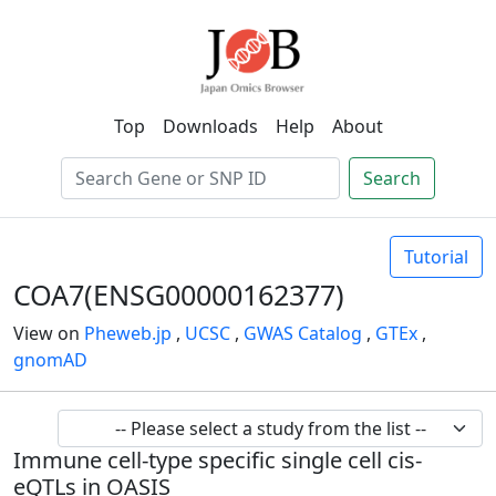
Top
Downloads
Help
About
Search
Tutorial
COA7(ENSG00000162377)
View on
Pheweb.jp
,
UCSC
,
GWAS Catalog
,
GTEx
,
gnomAD
Immune cell-type specific single cell cis-
eQTLs in OASIS