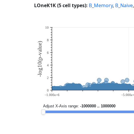
LOneK1K (5 cell types):
B_Memory
,
B_Naive