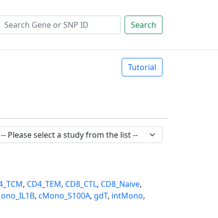
Search
Tutorial
4_TCM
,
CD4_TEM
,
CD8_CTL
,
CD8_Naive
,
ono_IL1B
,
cMono_S100A
,
gdT
,
intMono
,