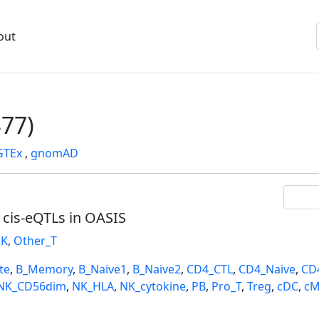
out
77)
GTEx
,
gnomAD
l cis-eQTLs in OASIS
K
,
Other_T
te
,
B_Memory
,
B_Naive1
,
B_Naive2
,
CD4_CTL
,
CD4_Naive
,
CD
NK_CD56dim
,
NK_HLA
,
NK_cytokine
,
PB
,
Pro_T
,
Treg
,
cDC
,
cM