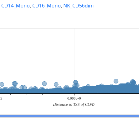
,
CD14_Mono
,
CD16_Mono
,
NK_CD56dim