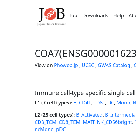
Top
Downloads
Help
Ab
COA7(ENSG000001623
View on
Pheweb.jp
,
UCSC
,
GWAS Catalog
,
Immune cell-type specific single cel
L1 (7 cell types):
B
,
CD4T
,
CD8T
,
DC
,
Mono
,
N
L2 (28 cell types):
B_Activated
,
B_Intermedia
CD8_TCM
,
CD8_TEM
,
MAIT
,
NK_CD56bright
,
ncMono
,
pDC