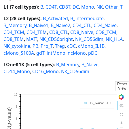
L1 (7 cell types):
B
,
CD4T
,
CD8T
,
DC
,
Mono
,
NK
,
Other_T
L2 (28 cell types):
B_Activated
,
B_Intermediate
,
B_Memory
,
B_Naive1
,
B_Naive2
,
CD4_CTL
,
CD4_Naive
,
CD4_TCM
,
CD4_TEM
,
CD8_CTL
,
CD8_Naive
,
CD8_TCM
,
CD8_TEM
,
MAIT
,
NK_CD56bright
,
NK_CD56dim
,
NK_HLA
,
NK_cytokine
,
PB
,
Pro_T
,
Treg
,
cDC
,
cMono_IL1B
,
cMono_S100A
,
gdT
,
intMono
,
ncMono
,
pDC
LOneK1K (5 cell types):
B_Memory
,
B_Naive
,
CD14_Mono
,
CD16_Mono
,
NK_CD56dim