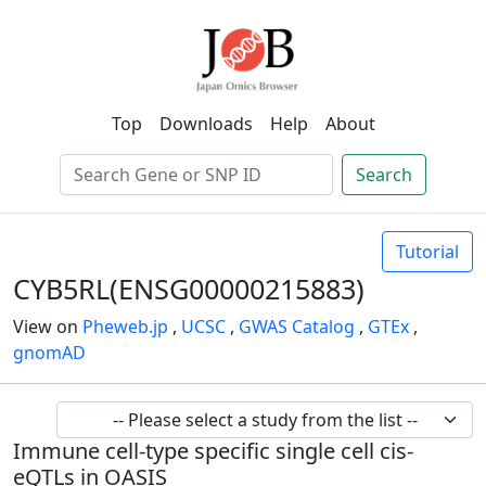
Top
Downloads
Help
About
Search
Tutorial
CYB5RL(ENSG00000215883)
View on
Pheweb.jp
,
UCSC
,
GWAS Catalog
,
GTEx
,
gnomAD
Immune cell-type specific single cell cis-
eQTLs in OASIS