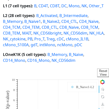
L1 (7 cell types):
B
,
CD4T
,
CD8T
,
DC
,
Mono
,
NK
,
Other_T
L2 (28 cell types):
B_Activated
,
B_Intermediate
,
B_Memory
,
B_Naive1
,
B_Naive2
,
CD4_CTL
,
CD4_Naive
,
CD4_TCM
,
CD4_TEM
,
CD8_CTL
,
CD8_Naive
,
CD8_TCM
,
CD8_TEM
,
MAIT
,
NK_CD56bright
,
NK_CD56dim
,
NK_HLA
,
NK_cytokine
,
PB
,
Pro_T
,
Treg
,
cDC
,
cMono_IL1B
,
cMono_S100A
,
gdT
,
intMono
,
ncMono
,
pDC
LOneK1K (5 cell types):
B_Memory
,
B_Naive
,
CD14_Mono
,
CD16_Mono
,
NK_CD56dim