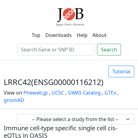
Top
Downloads
Help
About
Search
Tutorial
LRRC42(ENSG00000116212)
View on
Pheweb.jp
,
UCSC
,
GWAS Catalog
,
GTEx
,
gnomAD
Immune cell-type specific single cell cis-
eQTLs in OASIS