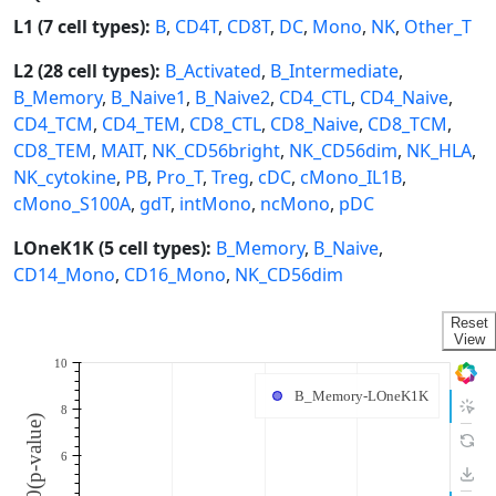
L1 (7 cell types):
B
,
CD4T
,
CD8T
,
DC
,
Mono
,
NK
,
Other_T
L2 (28 cell types):
B_Activated
,
B_Intermediate
,
B_Memory
,
B_Naive1
,
B_Naive2
,
CD4_CTL
,
CD4_Naive
,
CD4_TCM
,
CD4_TEM
,
CD8_CTL
,
CD8_Naive
,
CD8_TCM
,
CD8_TEM
,
MAIT
,
NK_CD56bright
,
NK_CD56dim
,
NK_HLA
,
NK_cytokine
,
PB
,
Pro_T
,
Treg
,
cDC
,
cMono_IL1B
,
cMono_S100A
,
gdT
,
intMono
,
ncMono
,
pDC
LOneK1K (5 cell types):
B_Memory
,
B_Naive
,
CD14_Mono
,
CD16_Mono
,
NK_CD56dim