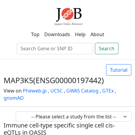
Top
Downloads
Help
About
Search
Tutorial
MAP3K5(ENSG00000197442)
View on
Pheweb.jp
,
UCSC
,
GWAS Catalog
,
GTEx
,
gnomAD
Immune cell-type specific single cell cis-
eQTLs in OASIS