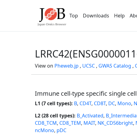
Top
Downloads
Help
Ab
LRRC42(ENSG0000011
View on
Pheweb.jp
,
UCSC
,
GWAS Catalog
,
Immune cell-type specific single cel
L1 (7 cell types):
B
,
CD4T
,
CD8T
,
DC
,
Mono
,
N
L2 (28 cell types):
B_Activated
,
B_Intermedia
CD8_TCM
,
CD8_TEM
,
MAIT
,
NK_CD56bright
,
ncMono
,
pDC