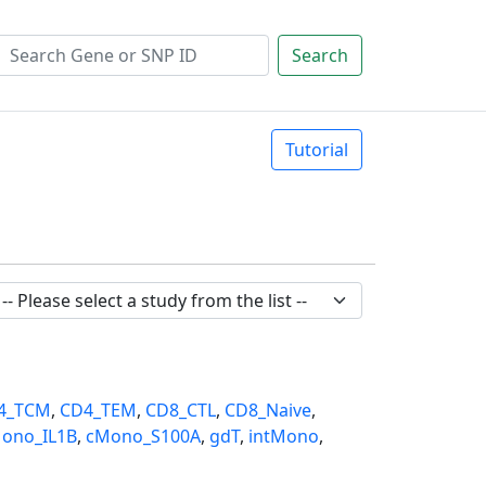
Search
Tutorial
4_TCM
,
CD4_TEM
,
CD8_CTL
,
CD8_Naive
,
ono_IL1B
,
cMono_S100A
,
gdT
,
intMono
,