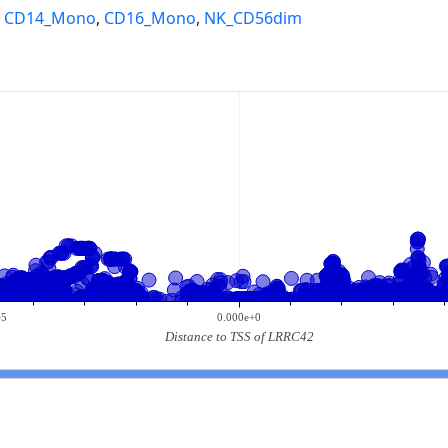
,
CD14_Mono
,
CD16_Mono
,
NK_CD56dim