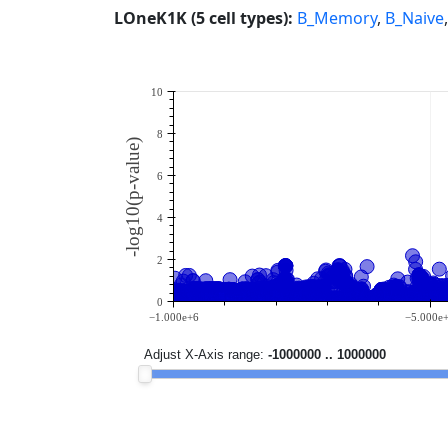
LOneK1K (5 cell types):
B_Memory
,
B_Naive