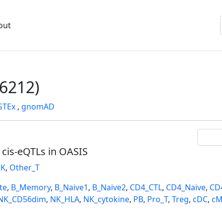
out
6212)
GTEx
,
gnomAD
l cis-eQTLs in OASIS
K
,
Other_T
te
,
B_Memory
,
B_Naive1
,
B_Naive2
,
CD4_CTL
,
CD4_Naive
,
CD
NK_CD56dim
,
NK_HLA
,
NK_cytokine
,
PB
,
Pro_T
,
Treg
,
cDC
,
cM