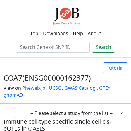
Top
Downloads
Help
About
Search
Tutorial
COA7(ENSG00000162377)
View on
Pheweb.jp
,
UCSC
,
GWAS Catalog
,
GTEx
,
gnomAD
Immune cell-type specific single cell cis-
eQTLs in OASIS