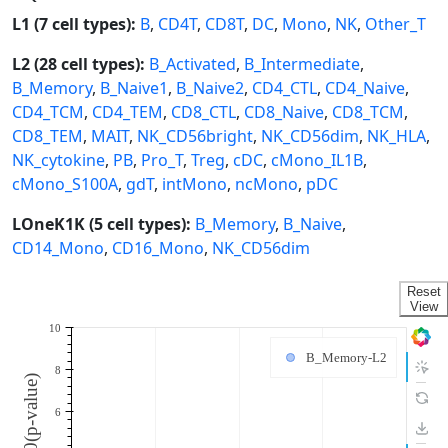
L1 (7 cell types):
B
,
CD4T
,
CD8T
,
DC
,
Mono
,
NK
,
Other_T
L2 (28 cell types):
B_Activated
,
B_Intermediate
,
B_Memory
,
B_Naive1
,
B_Naive2
,
CD4_CTL
,
CD4_Naive
,
CD4_TCM
,
CD4_TEM
,
CD8_CTL
,
CD8_Naive
,
CD8_TCM
,
CD8_TEM
,
MAIT
,
NK_CD56bright
,
NK_CD56dim
,
NK_HLA
,
NK_cytokine
,
PB
,
Pro_T
,
Treg
,
cDC
,
cMono_IL1B
,
cMono_S100A
,
gdT
,
intMono
,
ncMono
,
pDC
LOneK1K (5 cell types):
B_Memory
,
B_Naive
,
CD14_Mono
,
CD16_Mono
,
NK_CD56dim