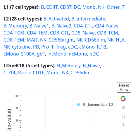
L1 (7 cell types):
B
,
CD4T
,
CD8T
,
DC
,
Mono
,
NK
,
Other_T
L2 (28 cell types):
B_Activated
,
B_Intermediate
,
B_Memory
,
B_Naive1
,
B_Naive2
,
CD4_CTL
,
CD4_Naive
,
CD4_TCM
,
CD4_TEM
,
CD8_CTL
,
CD8_Naive
,
CD8_TCM
,
CD8_TEM
,
MAIT
,
NK_CD56bright
,
NK_CD56dim
,
NK_HLA
,
NK_cytokine
,
PB
,
Pro_T
,
Treg
,
cDC
,
cMono_IL1B
,
cMono_S100A
,
gdT
,
intMono
,
ncMono
,
pDC
LOneK1K (5 cell types):
B_Memory
,
B_Naive
,
CD14_Mono
,
CD16_Mono
,
NK_CD56dim