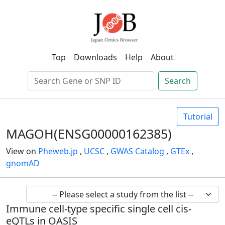
Top
Downloads
Help
About
Search
Tutorial
MAGOH(ENSG00000162385)
View on
Pheweb.jp
,
UCSC
,
GWAS Catalog
,
GTEx
,
gnomAD
Immune cell-type specific single cell cis-
eQTLs in OASIS