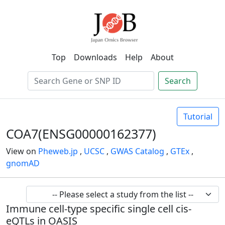
Top
Downloads
Help
About
Search
Tutorial
COA7(ENSG00000162377)
View on
Pheweb.jp
,
UCSC
,
GWAS Catalog
,
GTEx
,
gnomAD
Immune cell-type specific single cell cis-
eQTLs in OASIS