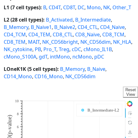
L1 (7 cell types):
B
,
CD4T
,
CD8T
,
DC
,
Mono
,
NK
,
Other_T
L2 (28 cell types):
B_Activated
,
B_Intermediate
,
B_Memory
,
B_Naive1
,
B_Naive2
,
CD4_CTL
,
CD4_Naive
,
CD4_TCM
,
CD4_TEM
,
CD8_CTL
,
CD8_Naive
,
CD8_TCM
,
CD8_TEM
,
MAIT
,
NK_CD56bright
,
NK_CD56dim
,
NK_HLA
,
NK_cytokine
,
PB
,
Pro_T
,
Treg
,
cDC
,
cMono_IL1B
,
cMono_S100A
,
gdT
,
intMono
,
ncMono
,
pDC
LOneK1K (5 cell types):
B_Memory
,
B_Naive
,
CD14_Mono
,
CD16_Mono
,
NK_CD56dim