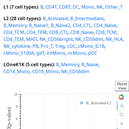
L1 (7 cell types):
B
,
CD4T
,
CD8T
,
DC
,
Mono
,
NK
,
Other_T
L2 (28 cell types):
B_Activated
,
B_Intermediate
,
B_Memory
,
B_Naive1
,
B_Naive2
,
CD4_CTL
,
CD4_Naive
,
CD4_TCM
,
CD4_TEM
,
CD8_CTL
,
CD8_Naive
,
CD8_TCM
,
CD8_TEM
,
MAIT
,
NK_CD56bright
,
NK_CD56dim
,
NK_HLA
,
NK_cytokine
,
PB
,
Pro_T
,
Treg
,
cDC
,
cMono_IL1B
,
cMono_S100A
,
gdT
,
intMono
,
ncMono
,
pDC
LOneK1K (5 cell types):
B_Memory
,
B_Naive
,
CD14_Mono
,
CD16_Mono
,
NK_CD56dim