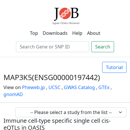
Top
Downloads
Help
About
Search
Tutorial
MAP3K5(ENSG00000197442)
View on
Pheweb.jp
,
UCSC
,
GWAS Catalog
,
GTEx
,
gnomAD
Immune cell-type specific single cell cis-
eQTLs in OASIS