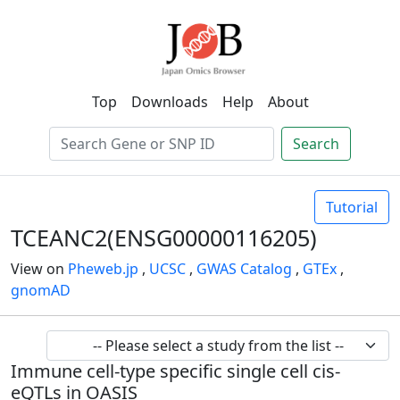
Top
Downloads
Help
About
Search
Tutorial
TCEANC2(ENSG00000116205)
View on
Pheweb.jp
,
UCSC
,
GWAS Catalog
,
GTEx
,
gnomAD
Immune cell-type specific single cell cis-
eQTLs in OASIS