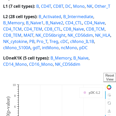
L1 (7 cell types):
B
,
CD4T
,
CD8T
,
DC
,
Mono
,
NK
,
Other_T
L2 (28 cell types):
B_Activated
,
B_Intermediate
,
B_Memory
,
B_Naive1
,
B_Naive2
,
CD4_CTL
,
CD4_Naive
,
CD4_TCM
,
CD4_TEM
,
CD8_CTL
,
CD8_Naive
,
CD8_TCM
,
CD8_TEM
,
MAIT
,
NK_CD56bright
,
NK_CD56dim
,
NK_HLA
,
NK_cytokine
,
PB
,
Pro_T
,
Treg
,
cDC
,
cMono_IL1B
,
cMono_S100A
,
gdT
,
intMono
,
ncMono
,
pDC
LOneK1K (5 cell types):
B_Memory
,
B_Naive
,
CD14_Mono
,
CD16_Mono
,
NK_CD56dim