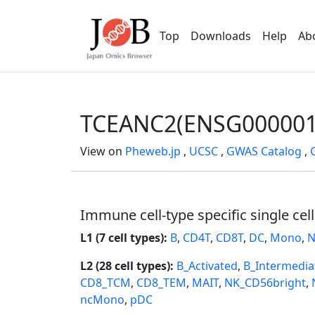
Top
Downloads
Help
Ab
TCEANC2(ENSG000001
View on
Pheweb.jp
,
UCSC
,
GWAS Catalog
,
Immune cell-type specific single cel
L1 (7 cell types):
B
,
CD4T
,
CD8T
,
DC
,
Mono
,
N
L2 (28 cell types):
B_Activated
,
B_Intermedia
CD8_TCM
,
CD8_TEM
,
MAIT
,
NK_CD56bright
,
ncMono
,
pDC