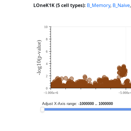
LOneK1K (5 cell types):
B_Memory
,
B_Naive