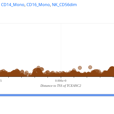
,
CD14_Mono
,
CD16_Mono
,
NK_CD56dim