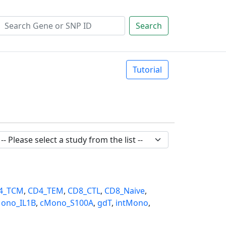
Search
Tutorial
4_TCM
,
CD4_TEM
,
CD8_CTL
,
CD8_Naive
,
ono_IL1B
,
cMono_S100A
,
gdT
,
intMono
,