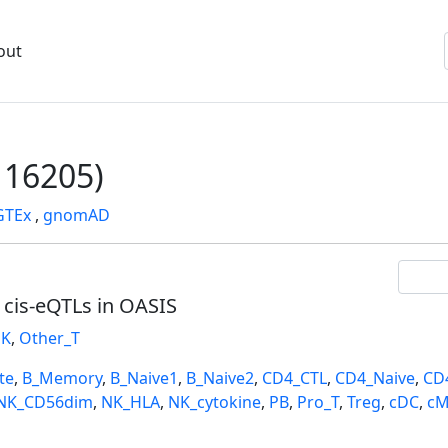
out
16205)
GTEx
,
gnomAD
l cis-eQTLs in OASIS
K
,
Other_T
te
,
B_Memory
,
B_Naive1
,
B_Naive2
,
CD4_CTL
,
CD4_Naive
,
CD
NK_CD56dim
,
NK_HLA
,
NK_cytokine
,
PB
,
Pro_T
,
Treg
,
cDC
,
cM