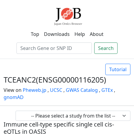
Top
Downloads
Help
About
Search
Tutorial
TCEANC2(ENSG00000116205)
View on
Pheweb.jp
,
UCSC
,
GWAS Catalog
,
GTEx
,
gnomAD
Immune cell-type specific single cell cis-
eQTLs in OASIS