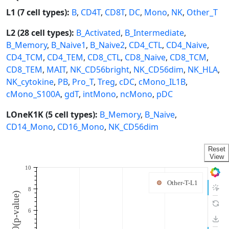
L1 (7 cell types):
B
,
CD4T
,
CD8T
,
DC
,
Mono
,
NK
,
Other_T
L2 (28 cell types):
B_Activated
,
B_Intermediate
,
B_Memory
,
B_Naive1
,
B_Naive2
,
CD4_CTL
,
CD4_Naive
,
CD4_TCM
,
CD4_TEM
,
CD8_CTL
,
CD8_Naive
,
CD8_TCM
,
CD8_TEM
,
MAIT
,
NK_CD56bright
,
NK_CD56dim
,
NK_HLA
,
NK_cytokine
,
PB
,
Pro_T
,
Treg
,
cDC
,
cMono_IL1B
,
cMono_S100A
,
gdT
,
intMono
,
ncMono
,
pDC
LOneK1K (5 cell types):
B_Memory
,
B_Naive
,
CD14_Mono
,
CD16_Mono
,
NK_CD56dim