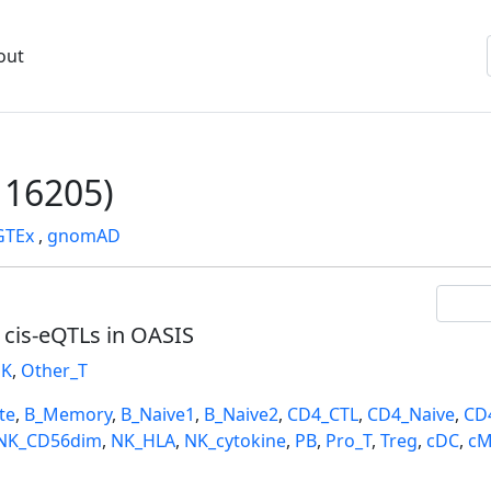
out
16205)
GTEx
,
gnomAD
l cis-eQTLs in OASIS
K
,
Other_T
te
,
B_Memory
,
B_Naive1
,
B_Naive2
,
CD4_CTL
,
CD4_Naive
,
CD
NK_CD56dim
,
NK_HLA
,
NK_cytokine
,
PB
,
Pro_T
,
Treg
,
cDC
,
cM