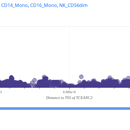
,
CD14_Mono
,
CD16_Mono
,
NK_CD56dim