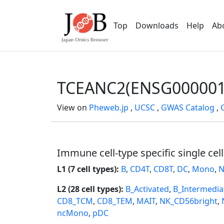
Top
Downloads
Help
Ab
TCEANC2(ENSG000001
View on
Pheweb.jp
,
UCSC
,
GWAS Catalog
,
Immune cell-type specific single cel
L1 (7 cell types):
B
,
CD4T
,
CD8T
,
DC
,
Mono
,
N
L2 (28 cell types):
B_Activated
,
B_Intermedia
CD8_TCM
,
CD8_TEM
,
MAIT
,
NK_CD56bright
,
ncMono
,
pDC