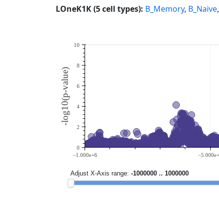
LOneK1K (5 cell types):
B_Memory
,
B_Naive