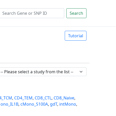
Search
Tutorial
4_TCM
,
CD4_TEM
,
CD8_CTL
,
CD8_Naive
,
ono_IL1B
,
cMono_S100A
,
gdT
,
intMono
,