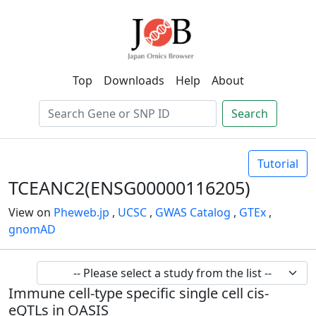
Top
Downloads
Help
About
Search
Tutorial
TCEANC2(ENSG00000116205)
View on
Pheweb.jp
,
UCSC
,
GWAS Catalog
,
GTEx
,
gnomAD
Immune cell-type specific single cell cis-
eQTLs in OASIS