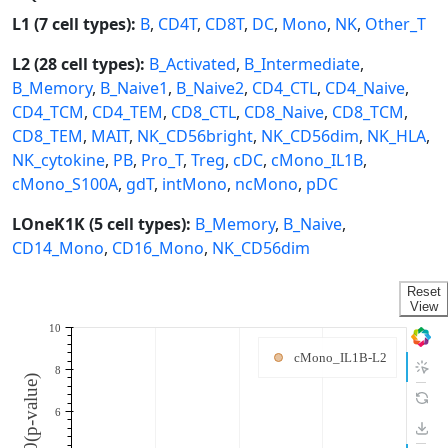
L1 (7 cell types):
B
,
CD4T
,
CD8T
,
DC
,
Mono
,
NK
,
Other_T
L2 (28 cell types):
B_Activated
,
B_Intermediate
,
B_Memory
,
B_Naive1
,
B_Naive2
,
CD4_CTL
,
CD4_Naive
,
CD4_TCM
,
CD4_TEM
,
CD8_CTL
,
CD8_Naive
,
CD8_TCM
,
CD8_TEM
,
MAIT
,
NK_CD56bright
,
NK_CD56dim
,
NK_HLA
,
NK_cytokine
,
PB
,
Pro_T
,
Treg
,
cDC
,
cMono_IL1B
,
cMono_S100A
,
gdT
,
intMono
,
ncMono
,
pDC
LOneK1K (5 cell types):
B_Memory
,
B_Naive
,
CD14_Mono
,
CD16_Mono
,
NK_CD56dim