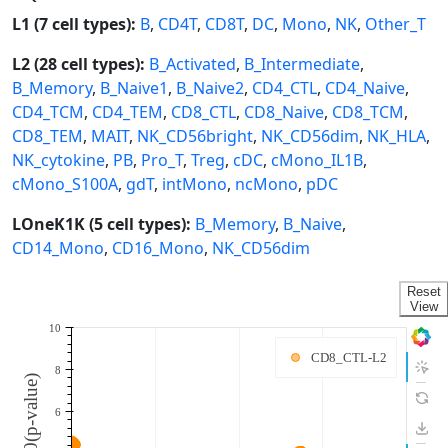
L1 (7 cell types):
B
,
CD4T
,
CD8T
,
DC
,
Mono
,
NK
,
Other_T
L2 (28 cell types):
B_Activated
,
B_Intermediate
,
B_Memory
,
B_Naive1
,
B_Naive2
,
CD4_CTL
,
CD4_Naive
,
CD4_TCM
,
CD4_TEM
,
CD8_CTL
,
CD8_Naive
,
CD8_TCM
,
CD8_TEM
,
MAIT
,
NK_CD56bright
,
NK_CD56dim
,
NK_HLA
,
NK_cytokine
,
PB
,
Pro_T
,
Treg
,
cDC
,
cMono_IL1B
,
cMono_S100A
,
gdT
,
intMono
,
ncMono
,
pDC
LOneK1K (5 cell types):
B_Memory
,
B_Naive
,
CD14_Mono
,
CD16_Mono
,
NK_CD56dim