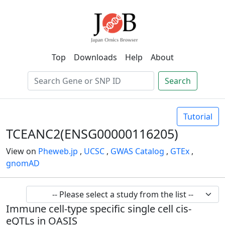
Top
Downloads
Help
About
Search
Tutorial
TCEANC2(ENSG00000116205)
View on
Pheweb.jp
,
UCSC
,
GWAS Catalog
,
GTEx
,
gnomAD
Immune cell-type specific single cell cis-
eQTLs in OASIS