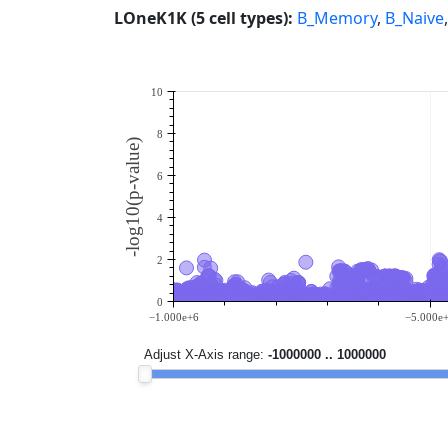
LOneK1K (5 cell types):
B_Memory
,
B_Naive