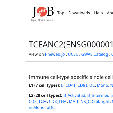
Top
Downloads
Help
Ab
TCEANC2(ENSG000001
View on
Pheweb.jp
,
UCSC
,
GWAS Catalog
,
Immune cell-type specific single cel
L1 (7 cell types):
B
,
CD4T
,
CD8T
,
DC
,
Mono
,
N
L2 (28 cell types):
B_Activated
,
B_Intermedia
CD8_TCM
,
CD8_TEM
,
MAIT
,
NK_CD56bright
,
ncMono
,
pDC