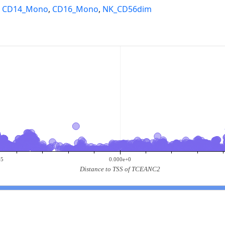
,
CD14_Mono
,
CD16_Mono
,
NK_CD56dim