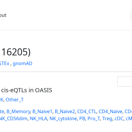
out
16205)
GTEx
,
gnomAD
l cis-eQTLs in OASIS
K
,
Other_T
te
,
B_Memory
,
B_Naive1
,
B_Naive2
,
CD4_CTL
,
CD4_Naive
,
CD
NK_CD56dim
,
NK_HLA
,
NK_cytokine
,
PB
,
Pro_T
,
Treg
,
cDC
,
cM