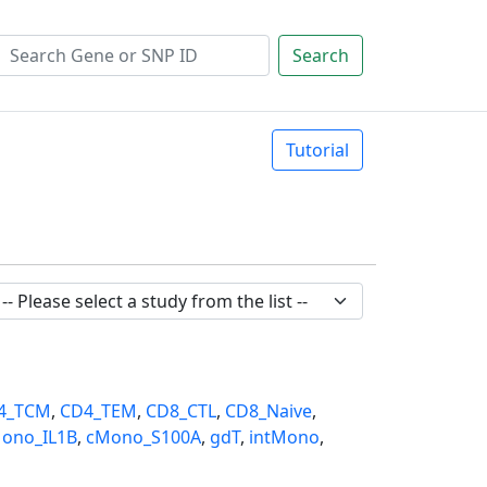
Search
Tutorial
4_TCM
,
CD4_TEM
,
CD8_CTL
,
CD8_Naive
,
ono_IL1B
,
cMono_S100A
,
gdT
,
intMono
,