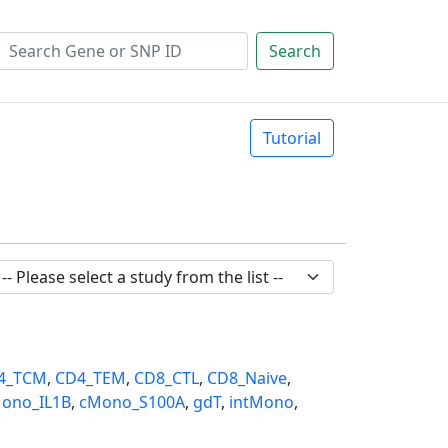
Search
Tutorial
4_TCM
,
CD4_TEM
,
CD8_CTL
,
CD8_Naive
,
ono_IL1B
,
cMono_S100A
,
gdT
,
intMono
,