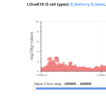
LOneK1K (5 cell types):
B_Memory
,
B_Naive