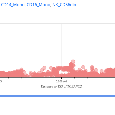
,
CD14_Mono
,
CD16_Mono
,
NK_CD56dim