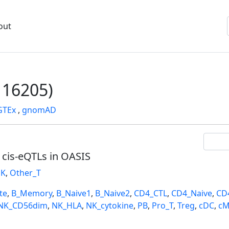
out
16205)
GTEx
,
gnomAD
l cis-eQTLs in OASIS
K
,
Other_T
te
,
B_Memory
,
B_Naive1
,
B_Naive2
,
CD4_CTL
,
CD4_Naive
,
CD
NK_CD56dim
,
NK_HLA
,
NK_cytokine
,
PB
,
Pro_T
,
Treg
,
cDC
,
cM