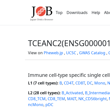
Top
Downloads
Help
Ab
TCEANC2(ENSG000001
View on
Pheweb.jp
,
UCSC
,
GWAS Catalog
,
Immune cell-type specific single cel
L1 (7 cell types):
B
,
CD4T
,
CD8T
,
DC
,
Mono
,
N
L2 (28 cell types):
B_Activated
,
B_Intermedia
CD8_TCM
,
CD8_TEM
,
MAIT
,
NK_CD56bright
,
ncMono
,
pDC