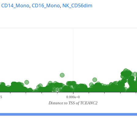
,
CD14_Mono
,
CD16_Mono
,
NK_CD56dim