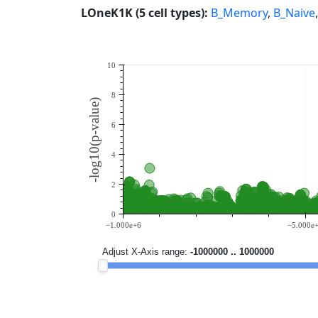
LOneK1K (5 cell types):
B_Memory
,
B_Naive