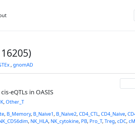
out
16205)
GTEx
,
gnomAD
l cis-eQTLs in OASIS
K
,
Other_T
te
,
B_Memory
,
B_Naive1
,
B_Naive2
,
CD4_CTL
,
CD4_Naive
,
CD
NK_CD56dim
,
NK_HLA
,
NK_cytokine
,
PB
,
Pro_T
,
Treg
,
cDC
,
cM