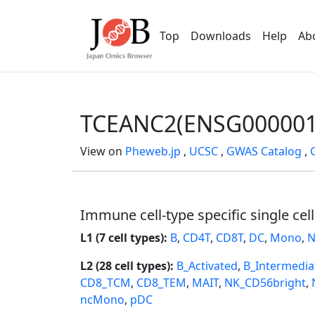
Top
Downloads
Help
Ab
TCEANC2(ENSG000001
View on
Pheweb.jp
,
UCSC
,
GWAS Catalog
,
Immune cell-type specific single cel
L1 (7 cell types):
B
,
CD4T
,
CD8T
,
DC
,
Mono
,
N
L2 (28 cell types):
B_Activated
,
B_Intermedia
CD8_TCM
,
CD8_TEM
,
MAIT
,
NK_CD56bright
,
ncMono
,
pDC