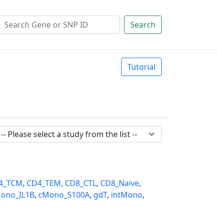
Search
Tutorial
4_TCM
,
CD4_TEM
,
CD8_CTL
,
CD8_Naive
,
ono_IL1B
,
cMono_S100A
,
gdT
,
intMono
,