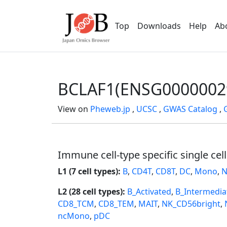
Top
Downloads
Help
Ab
BCLAF1(ENSG0000002
View on
Pheweb.jp
,
UCSC
,
GWAS Catalog
,
Immune cell-type specific single cel
L1 (7 cell types):
B
,
CD4T
,
CD8T
,
DC
,
Mono
,
N
L2 (28 cell types):
B_Activated
,
B_Intermedia
CD8_TCM
,
CD8_TEM
,
MAIT
,
NK_CD56bright
,
ncMono
,
pDC