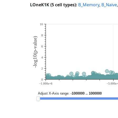
LOneK1K (5 cell types):
B_Memory
,
B_Naive