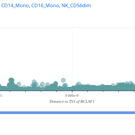
,
CD14_Mono
,
CD16_Mono
,
NK_CD56dim