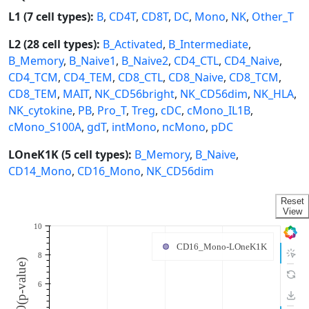
L1 (7 cell types):
B
,
CD4T
,
CD8T
,
DC
,
Mono
,
NK
,
Other_T
L2 (28 cell types):
B_Activated
,
B_Intermediate
,
B_Memory
,
B_Naive1
,
B_Naive2
,
CD4_CTL
,
CD4_Naive
,
CD4_TCM
,
CD4_TEM
,
CD8_CTL
,
CD8_Naive
,
CD8_TCM
,
CD8_TEM
,
MAIT
,
NK_CD56bright
,
NK_CD56dim
,
NK_HLA
,
NK_cytokine
,
PB
,
Pro_T
,
Treg
,
cDC
,
cMono_IL1B
,
cMono_S100A
,
gdT
,
intMono
,
ncMono
,
pDC
LOneK1K (5 cell types):
B_Memory
,
B_Naive
,
CD14_Mono
,
CD16_Mono
,
NK_CD56dim