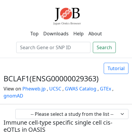
Top
Downloads
Help
About
Search
Tutorial
BCLAF1(ENSG00000029363)
View on
Pheweb.jp
,
UCSC
,
GWAS Catalog
,
GTEx
,
gnomAD
Immune cell-type specific single cell cis-
eQTLs in OASIS