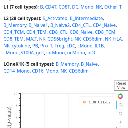
L1 (7 cell types):
B
,
CD4T
,
CD8T
,
DC
,
Mono
,
NK
,
Other_T
L2 (28 cell types):
B_Activated
,
B_Intermediate
,
B_Memory
,
B_Naive1
,
B_Naive2
,
CD4_CTL
,
CD4_Naive
,
CD4_TCM
,
CD4_TEM
,
CD8_CTL
,
CD8_Naive
,
CD8_TCM
,
CD8_TEM
,
MAIT
,
NK_CD56bright
,
NK_CD56dim
,
NK_HLA
,
NK_cytokine
,
PB
,
Pro_T
,
Treg
,
cDC
,
cMono_IL1B
,
cMono_S100A
,
gdT
,
intMono
,
ncMono
,
pDC
LOneK1K (5 cell types):
B_Memory
,
B_Naive
,
CD14_Mono
,
CD16_Mono
,
NK_CD56dim