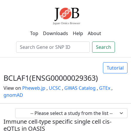
Top
Downloads
Help
About
Search
Tutorial
BCLAF1(ENSG00000029363)
View on
Pheweb.jp
,
UCSC
,
GWAS Catalog
,
GTEx
,
gnomAD
Immune cell-type specific single cell cis-
eQTLs in OASIS