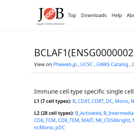
Top
Downloads
Help
Ab
BCLAF1(ENSG0000002
View on
Pheweb.jp
,
UCSC
,
GWAS Catalog
,
Immune cell-type specific single cel
L1 (7 cell types):
B
,
CD4T
,
CD8T
,
DC
,
Mono
,
N
L2 (28 cell types):
B_Activated
,
B_Intermedia
CD8_TCM
,
CD8_TEM
,
MAIT
,
NK_CD56bright
,
ncMono
,
pDC