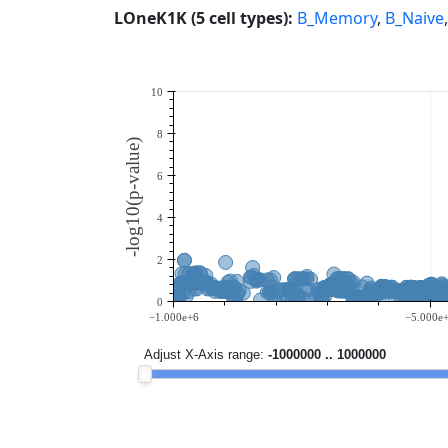
LOneK1K (5 cell types):
B_Memory
,
B_Naive