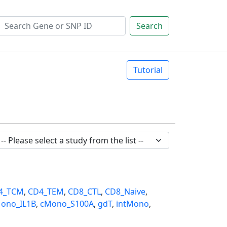
Search
Tutorial
4_TCM
,
CD4_TEM
,
CD8_CTL
,
CD8_Naive
,
ono_IL1B
,
cMono_S100A
,
gdT
,
intMono
,