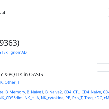
out
9363)
GTEx
,
gnomAD
l cis-eQTLs in OASIS
K
,
Other_T
te
,
B_Memory
,
B_Naive1
,
B_Naive2
,
CD4_CTL
,
CD4_Naive
,
CD
NK_CD56dim
,
NK_HLA
,
NK_cytokine
,
PB
,
Pro_T
,
Treg
,
cDC
,
cM