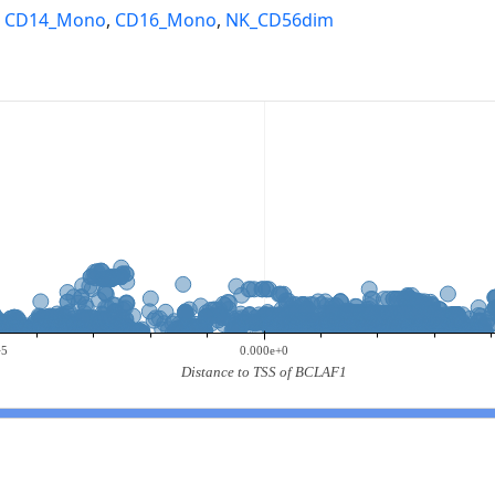
,
CD14_Mono
,
CD16_Mono
,
NK_CD56dim