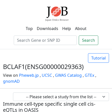
Top
Downloads
Help
About
Search
Tutorial
BCLAF1(ENSG00000029363)
View on
Pheweb.jp
,
UCSC
,
GWAS Catalog
,
GTEx
,
gnomAD
Immune cell-type specific single cell cis-
eQTLs in OASIS