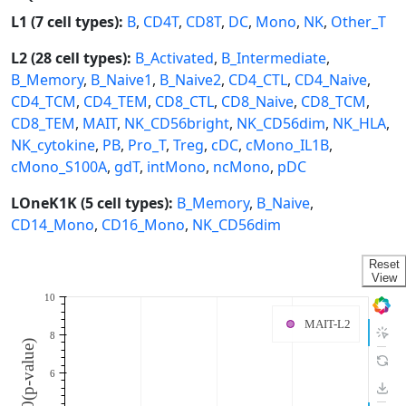
L1 (7 cell types):
B
,
CD4T
,
CD8T
,
DC
,
Mono
,
NK
,
Other_T
L2 (28 cell types):
B_Activated
,
B_Intermediate
,
B_Memory
,
B_Naive1
,
B_Naive2
,
CD4_CTL
,
CD4_Naive
,
CD4_TCM
,
CD4_TEM
,
CD8_CTL
,
CD8_Naive
,
CD8_TCM
,
CD8_TEM
,
MAIT
,
NK_CD56bright
,
NK_CD56dim
,
NK_HLA
,
NK_cytokine
,
PB
,
Pro_T
,
Treg
,
cDC
,
cMono_IL1B
,
cMono_S100A
,
gdT
,
intMono
,
ncMono
,
pDC
LOneK1K (5 cell types):
B_Memory
,
B_Naive
,
CD14_Mono
,
CD16_Mono
,
NK_CD56dim