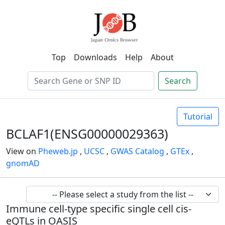
Top
Downloads
Help
About
Search
Tutorial
BCLAF1(ENSG00000029363)
View on
Pheweb.jp
,
UCSC
,
GWAS Catalog
,
GTEx
,
gnomAD
Immune cell-type specific single cell cis-
eQTLs in OASIS