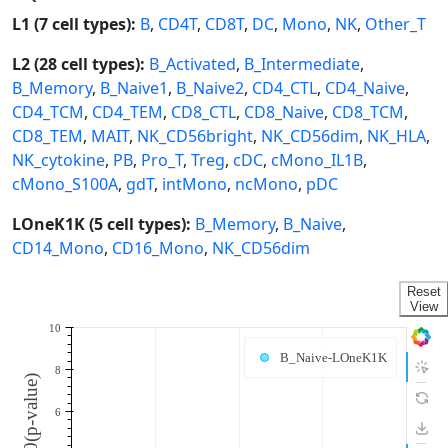
L1 (7 cell types):
B
,
CD4T
,
CD8T
,
DC
,
Mono
,
NK
,
Other_T
L2 (28 cell types):
B_Activated
,
B_Intermediate
,
B_Memory
,
B_Naive1
,
B_Naive2
,
CD4_CTL
,
CD4_Naive
,
CD4_TCM
,
CD4_TEM
,
CD8_CTL
,
CD8_Naive
,
CD8_TCM
,
CD8_TEM
,
MAIT
,
NK_CD56bright
,
NK_CD56dim
,
NK_HLA
,
NK_cytokine
,
PB
,
Pro_T
,
Treg
,
cDC
,
cMono_IL1B
,
cMono_S100A
,
gdT
,
intMono
,
ncMono
,
pDC
LOneK1K (5 cell types):
B_Memory
,
B_Naive
,
CD14_Mono
,
CD16_Mono
,
NK_CD56dim