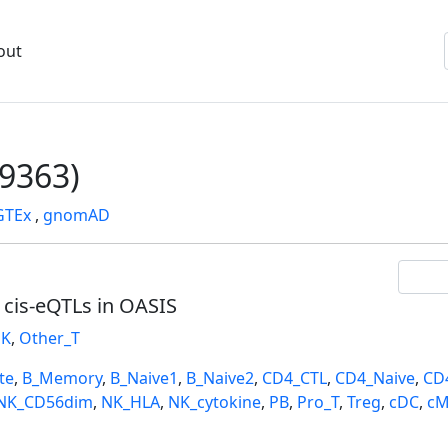
out
9363)
GTEx
,
gnomAD
l cis-eQTLs in OASIS
K
,
Other_T
te
,
B_Memory
,
B_Naive1
,
B_Naive2
,
CD4_CTL
,
CD4_Naive
,
CD
NK_CD56dim
,
NK_HLA
,
NK_cytokine
,
PB
,
Pro_T
,
Treg
,
cDC
,
cM