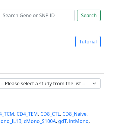
Search
Tutorial
4_TCM
,
CD4_TEM
,
CD8_CTL
,
CD8_Naive
,
ono_IL1B
,
cMono_S100A
,
gdT
,
intMono
,