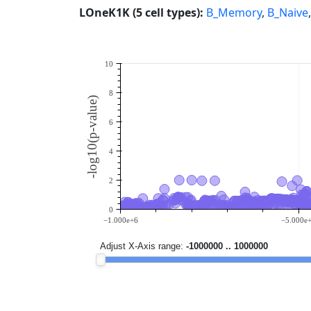
LOneK1K (5 cell types):
B_Memory
,
B_Naive