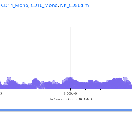
,
CD14_Mono
,
CD16_Mono
,
NK_CD56dim