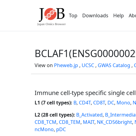
Top
Downloads
Help
Ab
BCLAF1(ENSG0000002
View on
Pheweb.jp
,
UCSC
,
GWAS Catalog
,
Immune cell-type specific single cel
L1 (7 cell types):
B
,
CD4T
,
CD8T
,
DC
,
Mono
,
N
L2 (28 cell types):
B_Activated
,
B_Intermedia
CD8_TCM
,
CD8_TEM
,
MAIT
,
NK_CD56bright
,
ncMono
,
pDC