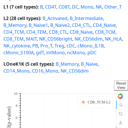
L1 (7 cell types):
B
,
CD4T
,
CD8T
,
DC
,
Mono
,
NK
,
Other_T
L2 (28 cell types):
B_Activated
,
B_Intermediate
,
B_Memory
,
B_Naive1
,
B_Naive2
,
CD4_CTL
,
CD4_Naive
,
CD4_TCM
,
CD4_TEM
,
CD8_CTL
,
CD8_Naive
,
CD8_TCM
,
CD8_TEM
,
MAIT
,
NK_CD56bright
,
NK_CD56dim
,
NK_HLA
,
NK_cytokine
,
PB
,
Pro_T
,
Treg
,
cDC
,
cMono_IL1B
,
cMono_S100A
,
gdT
,
intMono
,
ncMono
,
pDC
LOneK1K (5 cell types):
B_Memory
,
B_Naive
,
CD14_Mono
,
CD16_Mono
,
NK_CD56dim