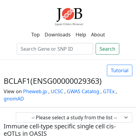
Top
Downloads
Help
About
Search
Tutorial
BCLAF1(ENSG00000029363)
View on
Pheweb.jp
,
UCSC
,
GWAS Catalog
,
GTEx
,
gnomAD
Immune cell-type specific single cell cis-
eQTLs in OASIS