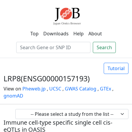
Top
Downloads
Help
About
Search
Tutorial
LRP8(ENSG00000157193)
View on
Pheweb.jp
,
UCSC
,
GWAS Catalog
,
GTEx
,
gnomAD
Immune cell-type specific single cell cis-
eQTLs in OASIS