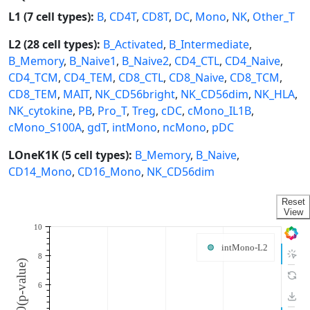
L1 (7 cell types):
B
,
CD4T
,
CD8T
,
DC
,
Mono
,
NK
,
Other_T
L2 (28 cell types):
B_Activated
,
B_Intermediate
,
B_Memory
,
B_Naive1
,
B_Naive2
,
CD4_CTL
,
CD4_Naive
,
CD4_TCM
,
CD4_TEM
,
CD8_CTL
,
CD8_Naive
,
CD8_TCM
,
CD8_TEM
,
MAIT
,
NK_CD56bright
,
NK_CD56dim
,
NK_HLA
,
NK_cytokine
,
PB
,
Pro_T
,
Treg
,
cDC
,
cMono_IL1B
,
cMono_S100A
,
gdT
,
intMono
,
ncMono
,
pDC
LOneK1K (5 cell types):
B_Memory
,
B_Naive
,
CD14_Mono
,
CD16_Mono
,
NK_CD56dim