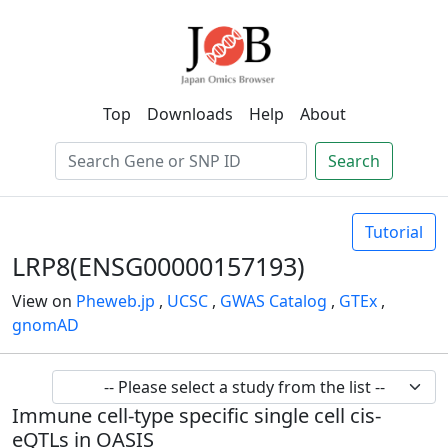
Top
Downloads
Help
About
Search
Tutorial
LRP8(ENSG00000157193)
View on
Pheweb.jp
,
UCSC
,
GWAS Catalog
,
GTEx
,
gnomAD
Immune cell-type specific single cell cis-
eQTLs in OASIS