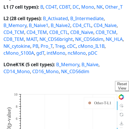
L1 (7 cell types):
B
,
CD4T
,
CD8T
,
DC
,
Mono
,
NK
,
Other_T
L2 (28 cell types):
B_Activated
,
B_Intermediate
,
B_Memory
,
B_Naive1
,
B_Naive2
,
CD4_CTL
,
CD4_Naive
,
CD4_TCM
,
CD4_TEM
,
CD8_CTL
,
CD8_Naive
,
CD8_TCM
,
CD8_TEM
,
MAIT
,
NK_CD56bright
,
NK_CD56dim
,
NK_HLA
,
NK_cytokine
,
PB
,
Pro_T
,
Treg
,
cDC
,
cMono_IL1B
,
cMono_S100A
,
gdT
,
intMono
,
ncMono
,
pDC
LOneK1K (5 cell types):
B_Memory
,
B_Naive
,
CD14_Mono
,
CD16_Mono
,
NK_CD56dim