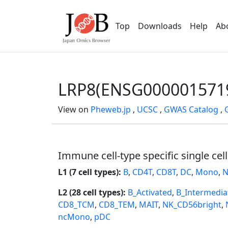
Top
Downloads
Help
Ab
LRP8(ENSG000001571
View on
Pheweb.jp
,
UCSC
,
GWAS Catalog
,
Immune cell-type specific single cel
L1 (7 cell types):
B
,
CD4T
,
CD8T
,
DC
,
Mono
,
N
L2 (28 cell types):
B_Activated
,
B_Intermedia
CD8_TCM
,
CD8_TEM
,
MAIT
,
NK_CD56bright
,
ncMono
,
pDC