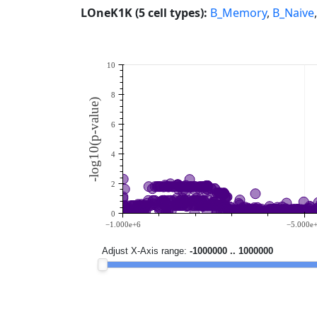
LOneK1K (5 cell types):
B_Memory
,
B_Naive