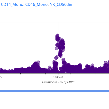
,
CD14_Mono
,
CD16_Mono
,
NK_CD56dim