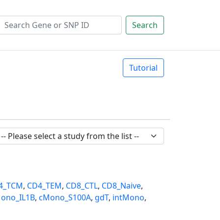
Search
Tutorial
4_TCM
,
CD4_TEM
,
CD8_CTL
,
CD8_Naive
,
ono_IL1B
,
cMono_S100A
,
gdT
,
intMono
,