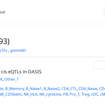
out
93)
GTEx
,
gnomAD
l cis-eQTLs in OASIS
K
,
Other_T
te
,
B_Memory
,
B_Naive1
,
B_Naive2
,
CD4_CTL
,
CD4_Naive
,
CD
NK_CD56dim
,
NK_HLA
,
NK_cytokine
,
PB
,
Pro_T
,
Treg
,
cDC
,
cM