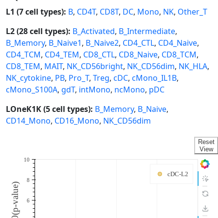
L1 (7 cell types):
B
,
CD4T
,
CD8T
,
DC
,
Mono
,
NK
,
Other_T
L2 (28 cell types):
B_Activated
,
B_Intermediate
,
B_Memory
,
B_Naive1
,
B_Naive2
,
CD4_CTL
,
CD4_Naive
,
CD4_TCM
,
CD4_TEM
,
CD8_CTL
,
CD8_Naive
,
CD8_TCM
,
CD8_TEM
,
MAIT
,
NK_CD56bright
,
NK_CD56dim
,
NK_HLA
,
NK_cytokine
,
PB
,
Pro_T
,
Treg
,
cDC
,
cMono_IL1B
,
cMono_S100A
,
gdT
,
intMono
,
ncMono
,
pDC
LOneK1K (5 cell types):
B_Memory
,
B_Naive
,
CD14_Mono
,
CD16_Mono
,
NK_CD56dim