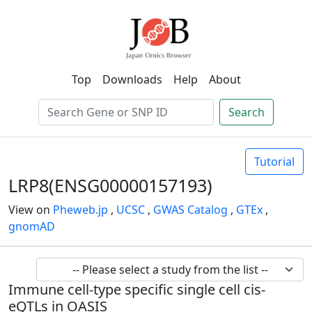
Top
Downloads
Help
About
Search
Tutorial
LRP8(ENSG00000157193)
View on
Pheweb.jp
,
UCSC
,
GWAS Catalog
,
GTEx
,
gnomAD
Immune cell-type specific single cell cis-
eQTLs in OASIS