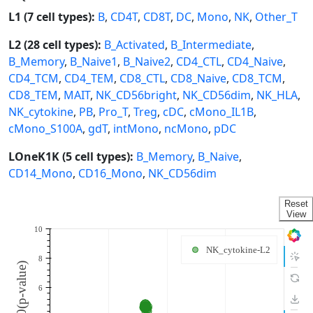
L1 (7 cell types):
B
,
CD4T
,
CD8T
,
DC
,
Mono
,
NK
,
Other_T
L2 (28 cell types):
B_Activated
,
B_Intermediate
,
B_Memory
,
B_Naive1
,
B_Naive2
,
CD4_CTL
,
CD4_Naive
,
CD4_TCM
,
CD4_TEM
,
CD8_CTL
,
CD8_Naive
,
CD8_TCM
,
CD8_TEM
,
MAIT
,
NK_CD56bright
,
NK_CD56dim
,
NK_HLA
,
NK_cytokine
,
PB
,
Pro_T
,
Treg
,
cDC
,
cMono_IL1B
,
cMono_S100A
,
gdT
,
intMono
,
ncMono
,
pDC
LOneK1K (5 cell types):
B_Memory
,
B_Naive
,
CD14_Mono
,
CD16_Mono
,
NK_CD56dim