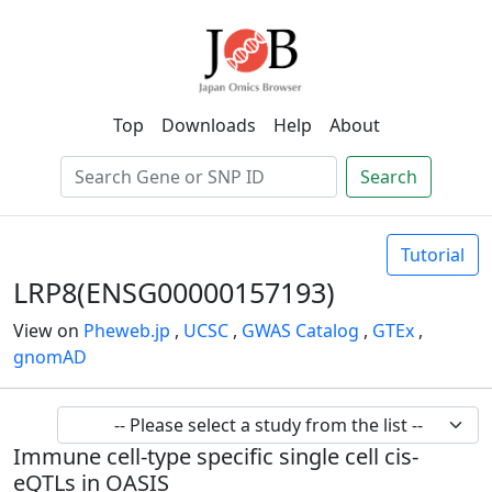
Top
Downloads
Help
About
Search
Tutorial
LRP8(ENSG00000157193)
View on
Pheweb.jp
,
UCSC
,
GWAS Catalog
,
GTEx
,
gnomAD
Immune cell-type specific single cell cis-
eQTLs in OASIS