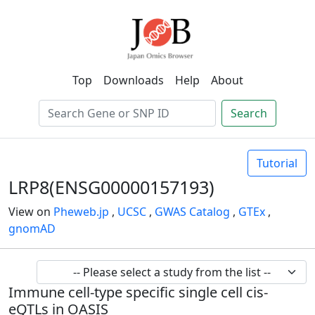
Top
Downloads
Help
About
Search
Tutorial
LRP8(ENSG00000157193)
View on
Pheweb.jp
,
UCSC
,
GWAS Catalog
,
GTEx
,
gnomAD
Immune cell-type specific single cell cis-
eQTLs in OASIS