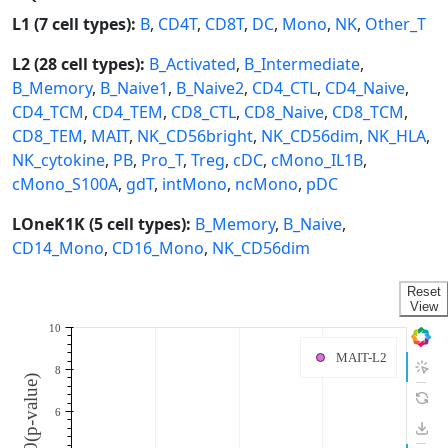
L1 (7 cell types):
B
,
CD4T
,
CD8T
,
DC
,
Mono
,
NK
,
Other_T
L2 (28 cell types):
B_Activated
,
B_Intermediate
,
B_Memory
,
B_Naive1
,
B_Naive2
,
CD4_CTL
,
CD4_Naive
,
CD4_TCM
,
CD4_TEM
,
CD8_CTL
,
CD8_Naive
,
CD8_TCM
,
CD8_TEM
,
MAIT
,
NK_CD56bright
,
NK_CD56dim
,
NK_HLA
,
NK_cytokine
,
PB
,
Pro_T
,
Treg
,
cDC
,
cMono_IL1B
,
cMono_S100A
,
gdT
,
intMono
,
ncMono
,
pDC
LOneK1K (5 cell types):
B_Memory
,
B_Naive
,
CD14_Mono
,
CD16_Mono
,
NK_CD56dim