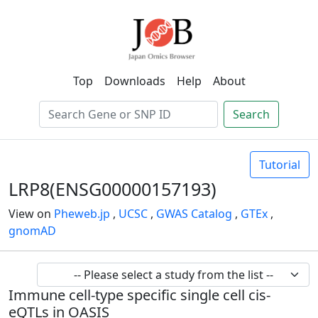
Top
Downloads
Help
About
Search
Tutorial
LRP8(ENSG00000157193)
View on
Pheweb.jp
,
UCSC
,
GWAS Catalog
,
GTEx
,
gnomAD
Immune cell-type specific single cell cis-
eQTLs in OASIS