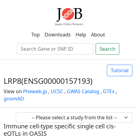
Top
Downloads
Help
About
Search
Tutorial
LRP8(ENSG00000157193)
View on
Pheweb.jp
,
UCSC
,
GWAS Catalog
,
GTEx
,
gnomAD
Immune cell-type specific single cell cis-
eQTLs in OASIS