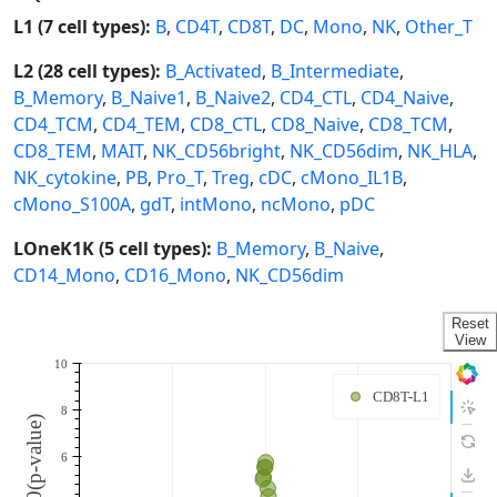
L1 (7 cell types):
B
,
CD4T
,
CD8T
,
DC
,
Mono
,
NK
,
Other_T
L2 (28 cell types):
B_Activated
,
B_Intermediate
,
B_Memory
,
B_Naive1
,
B_Naive2
,
CD4_CTL
,
CD4_Naive
,
CD4_TCM
,
CD4_TEM
,
CD8_CTL
,
CD8_Naive
,
CD8_TCM
,
CD8_TEM
,
MAIT
,
NK_CD56bright
,
NK_CD56dim
,
NK_HLA
,
NK_cytokine
,
PB
,
Pro_T
,
Treg
,
cDC
,
cMono_IL1B
,
cMono_S100A
,
gdT
,
intMono
,
ncMono
,
pDC
LOneK1K (5 cell types):
B_Memory
,
B_Naive
,
CD14_Mono
,
CD16_Mono
,
NK_CD56dim