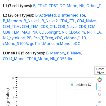
L1 (7 cell types):
B
,
CD4T
,
CD8T
,
DC
,
Mono
,
NK
,
Other_T
L2 (28 cell types):
B_Activated
,
B_Intermediate
,
B_Memory
,
B_Naive1
,
B_Naive2
,
CD4_CTL
,
CD4_Naive
,
CD4_TCM
,
CD4_TEM
,
CD8_CTL
,
CD8_Naive
,
CD8_TCM
,
CD8_TEM
,
MAIT
,
NK_CD56bright
,
NK_CD56dim
,
NK_HLA
,
NK_cytokine
,
PB
,
Pro_T
,
Treg
,
cDC
,
cMono_IL1B
,
cMono_S100A
,
gdT
,
intMono
,
ncMono
,
pDC
LOneK1K (5 cell types):
B_Memory
,
B_Naive
,
CD14_Mono
,
CD16_Mono
,
NK_CD56dim