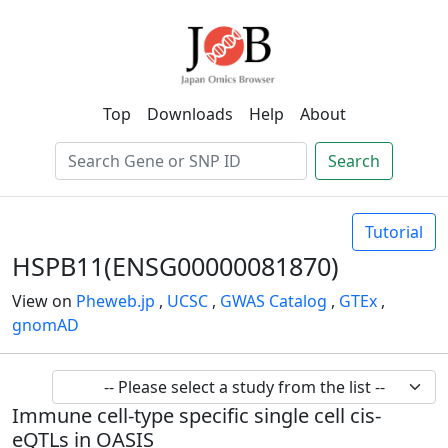
Top
Downloads
Help
About
Search
Tutorial
HSPB11(ENSG00000081870)
View on
Pheweb.jp
,
UCSC
,
GWAS Catalog
,
GTEx
,
gnomAD
Immune cell-type specific single cell cis-
eQTLs in OASIS