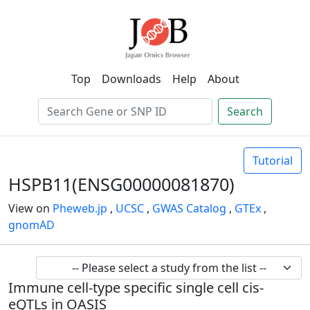
Top
Downloads
Help
About
Search
Tutorial
HSPB11(ENSG00000081870)
View on
Pheweb.jp
,
UCSC
,
GWAS Catalog
,
GTEx
,
gnomAD
Immune cell-type specific single cell cis-
eQTLs in OASIS