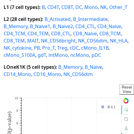
L1 (7 cell types):
B
,
CD4T
,
CD8T
,
DC
,
Mono
,
NK
,
Other_T
L2 (28 cell types):
B_Activated
,
B_Intermediate
,
B_Memory
,
B_Naive1
,
B_Naive2
,
CD4_CTL
,
CD4_Naive
,
CD4_TCM
,
CD4_TEM
,
CD8_CTL
,
CD8_Naive
,
CD8_TCM
,
CD8_TEM
,
MAIT
,
NK_CD56bright
,
NK_CD56dim
,
NK_HLA
,
NK_cytokine
,
PB
,
Pro_T
,
Treg
,
cDC
,
cMono_IL1B
,
cMono_S100A
,
gdT
,
intMono
,
ncMono
,
pDC
LOneK1K (5 cell types):
B_Memory
,
B_Naive
,
CD14_Mono
,
CD16_Mono
,
NK_CD56dim