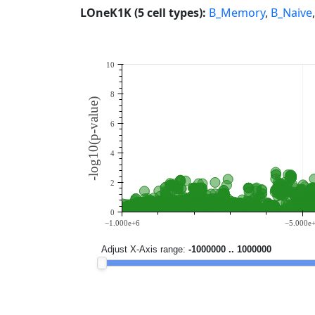
LOneK1K (5 cell types):
B_Memory
,
B_Naive