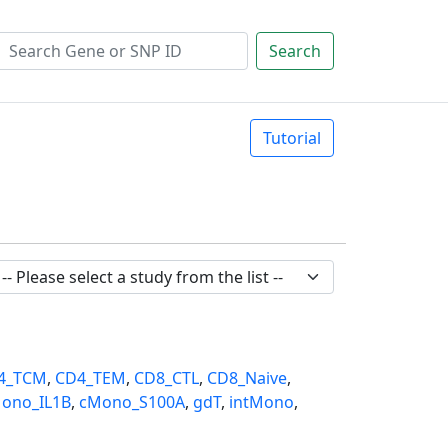
Search
Tutorial
4_TCM
,
CD4_TEM
,
CD8_CTL
,
CD8_Naive
,
ono_IL1B
,
cMono_S100A
,
gdT
,
intMono
,