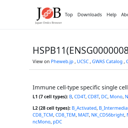
Top
Downloads
Help
Ab
HSPB11(ENSG0000008
View on
Pheweb.jp
,
UCSC
,
GWAS Catalog
,
Immune cell-type specific single cel
L1 (7 cell types):
B
,
CD4T
,
CD8T
,
DC
,
Mono
,
N
L2 (28 cell types):
B_Activated
,
B_Intermedia
CD8_TCM
,
CD8_TEM
,
MAIT
,
NK_CD56bright
,
ncMono
,
pDC