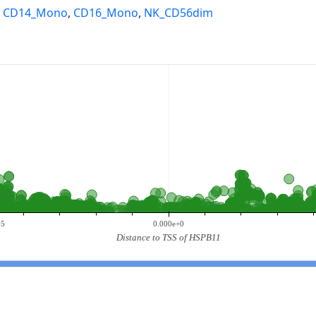
,
CD14_Mono
,
CD16_Mono
,
NK_CD56dim