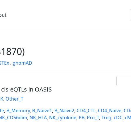
out
1870)
GTEx
,
gnomAD
l cis-eQTLs in OASIS
K
,
Other_T
te
,
B_Memory
,
B_Naive1
,
B_Naive2
,
CD4_CTL
,
CD4_Naive
,
CD
NK_CD56dim
,
NK_HLA
,
NK_cytokine
,
PB
,
Pro_T
,
Treg
,
cDC
,
cM